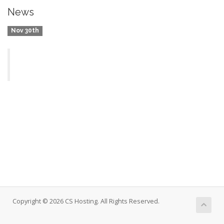
News
Nov 30th
Copyright © 2026 CS Hosting. All Rights Reserved.