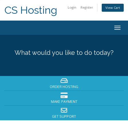
CS Hosting
Login
Register
View Cart
Togg
navig
What would you like to do today?
ORDER HOSTING
MAKE PAYMENT
GET SUPPORT